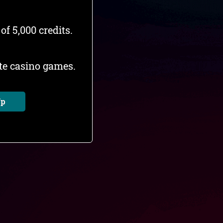
f 5,000 credits.
te casino games.
Up