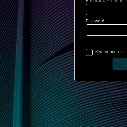
Email or Username
Password
Remember me