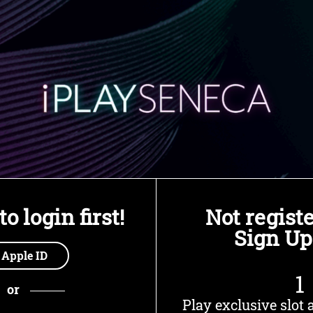
o login first!
Not regist
Sign Up
Apple ID
1
or
Play exclusive slot 