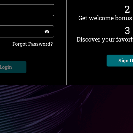
2
Get welcome bonus o
3
Discover your favori
Forgot Password?
Sign 
Login