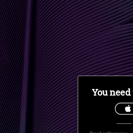
You need t