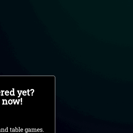
ered yet?
 now!
and table games.