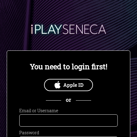
You need to login first!
Apple ID
or
Email or Username
Password