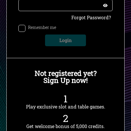
Forgot Password?
Remember me
Login
Not registered yet?
Sign Up now!
1
Play exclusive slot and table games.
2
Get welcome bonus of 5,000 credits.