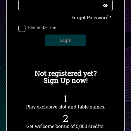
Forgot Password?
Remember me
Login
Not registered yet?
Sign Up now!
1
Play exclusive slot and table games.
2
Get welcome bonus of 5,000 credits.