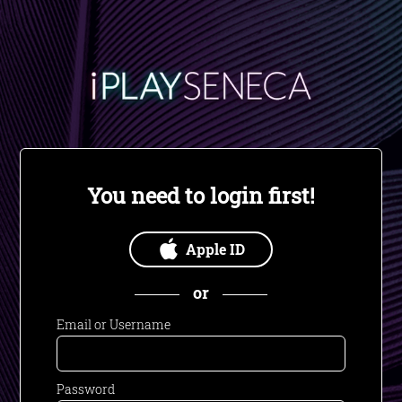
You need to login first!
Apple ID
or
Email or Username
Password