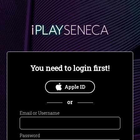
You need to login first!
Apple ID
or
Email or Username
Password