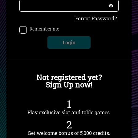
Forgot Password?
Remember me
Login
Not registered yet?
Sign Up now!
1
Play exclusive slot and table games.
2
Get welcome bonus of 5,000 credits.