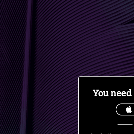
You need t