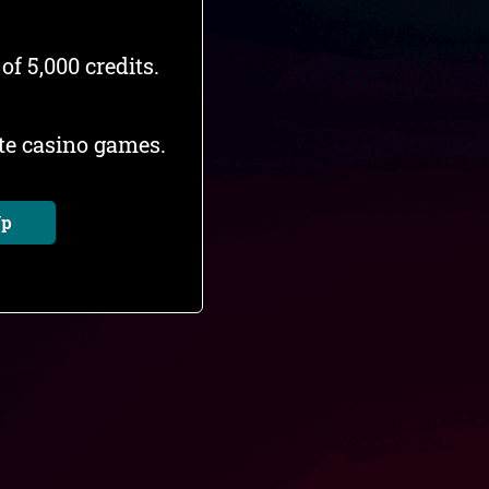
f 5,000 credits.
te casino games.
Up