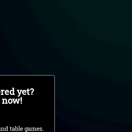
ered yet?
 now!
and table games.