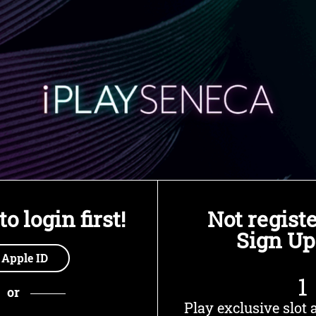
o login first!
Not regist
Sign Up
Apple ID
1
or
Play exclusive slot 