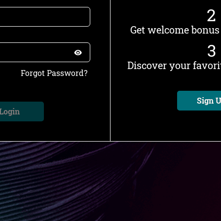
2
Get welcome bonus o
3
Discover your favori
Forgot Password?
Sign 
Login