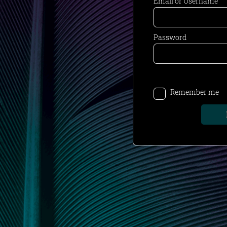
Email or Username
Password
Remember me