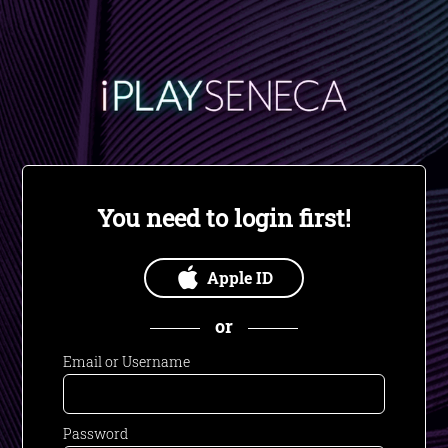
You need to login first!
Apple ID
or
Email or Username
Password