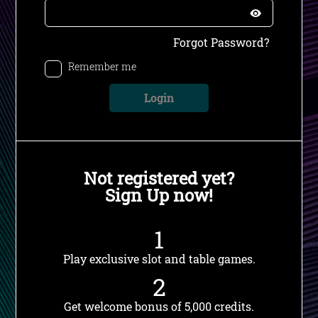
Forgot Password?
Remember me
Login
Not registered yet?
Sign Up now!
1
Play exclusive slot and table games.
2
Get welcome bonus of 5,000 credits.