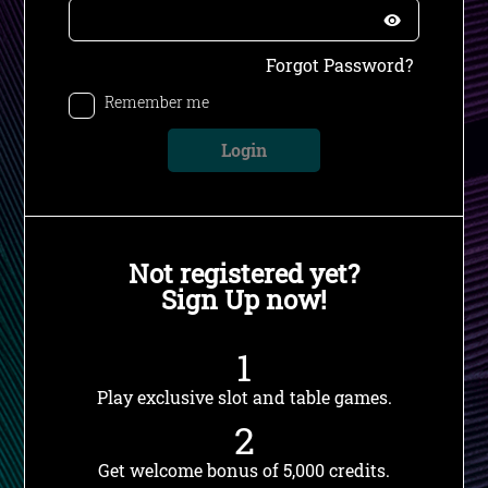
Forgot Password?
Remember me
Login
Not registered yet?
Sign Up now!
1
Play exclusive slot and table games.
2
Get welcome bonus of 5,000 credits.