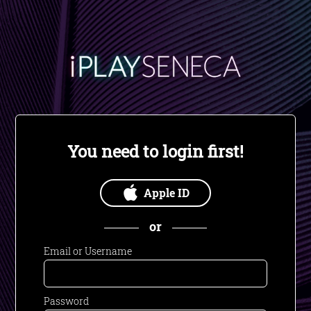
You need to login first!
Apple ID
or
Email or Username
Password