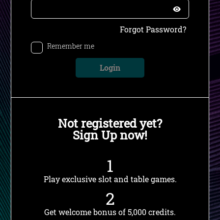
Forgot Password?
Remember me
Login
Not registered yet?
Sign Up now!
1
Play exclusive slot and table games.
2
Get welcome bonus of 5,000 credits.