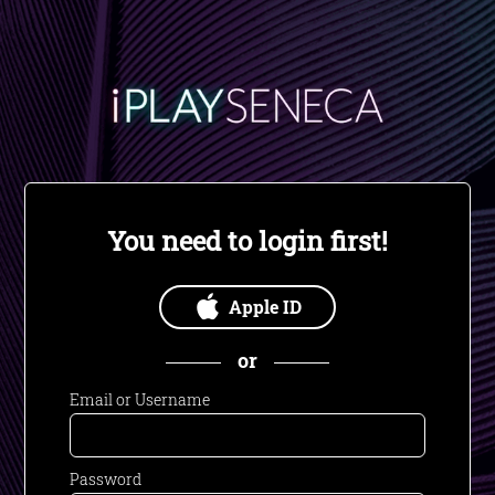
You need to login first!
Apple ID
or
Email or Username
Password