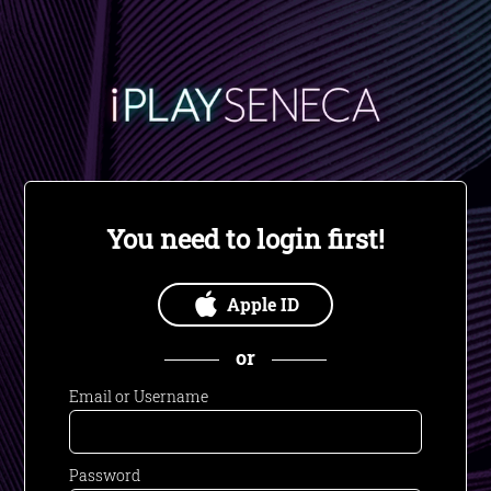
You need to login first!
Apple ID
or
Email or Username
Password