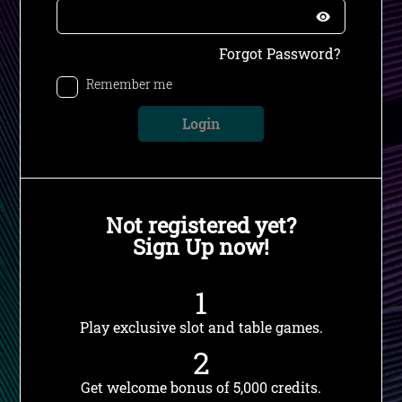
Forgot Password?
Remember me
Login
Not registered yet?
Sign Up now!
1
Play exclusive slot and table games.
2
Get welcome bonus of 5,000 credits.