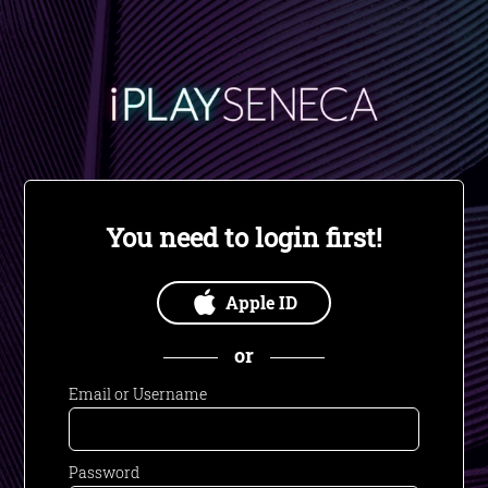
You need to login first!
Apple ID
or
Email or Username
Password