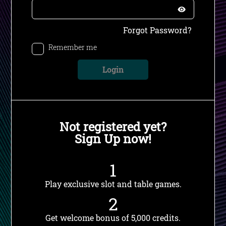
Forgot Password?
Remember me
Login
Not registered yet?
Sign Up now!
1
Play exclusive slot and table games.
2
Get welcome bonus of 5,000 credits.